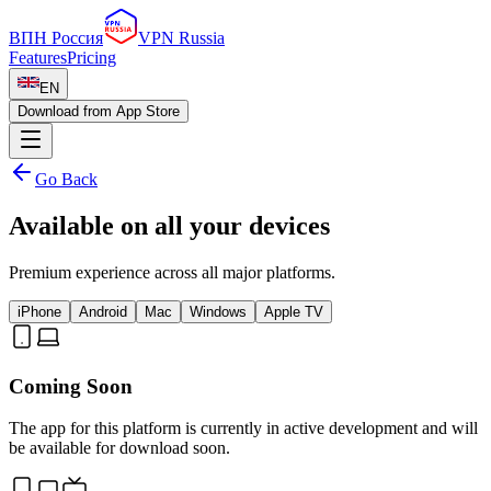
ВПН Россия
VPN Russia
Features
Pricing
EN
Download from App Store
Go Back
Available on all your devices
Premium experience across all major platforms.
iPhone
Android
Mac
Windows
Apple TV
Coming Soon
The app for this platform is currently in active development and will
be available for download soon.