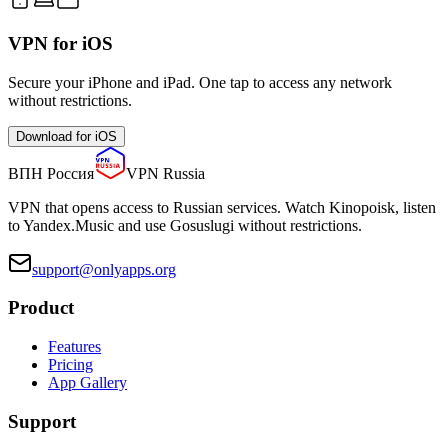
VPN for iOS
Secure your iPhone and iPad. One tap to access any network
without restrictions.
Download for iOS
ВПН Россия
VPN Russia
VPN that opens access to Russian services. Watch Kinopoisk, listen
to Yandex.Music and use Gosuslugi without restrictions.
support@onlyapps.org
Product
Features
Pricing
App Gallery
Support